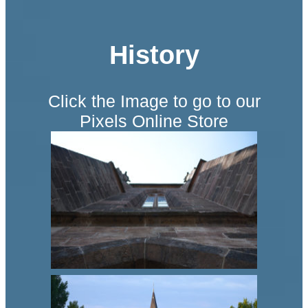
History
Click the Image to go to our
Pixels Online Store