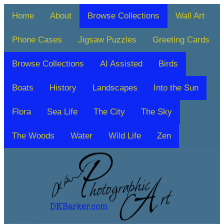
Home
About
Browse Collections
Wall Art
Phone Cases
Jigsaw Puzzles
Greeting Cards
Browse Collections
AI Assisted
Birds
Boats
History
Landscapes
Into the Sun
Flora
Sea Life
The City
The Sky
The Woods
Water
Wild Life
Zen