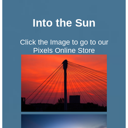
Into the Sun
Click the Image to go to our
Pixels Online Store