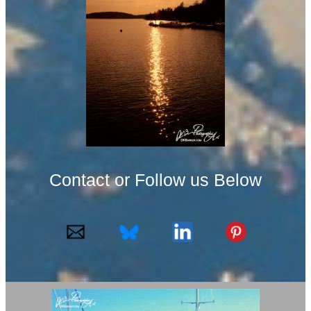
Contact or Follow us Below