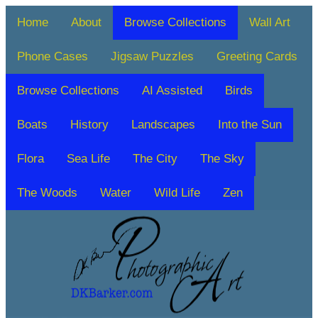
Home
About
Browse Collections
Wall Art
Phone Cases
Jigsaw Puzzles
Greeting Cards
Browse Collections
AI Assisted
Birds
Boats
History
Landscapes
Into the Sun
Flora
Sea Life
The City
The Sky
The Woods
Water
Wild Life
Zen